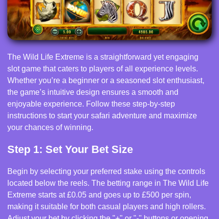
The Wild Life Extreme is a straightforward yet engaging
slot game that caters to players of all experience levels.
Whether you’re a beginner or a seasoned slot enthusiast,
the game’s intuitive design ensures a smooth and
enjoyable experience. Follow these step-by-step
instructions to start your safari adventure and maximize
your chances of winning.
Step 1: Set Your Bet Size
Begin by selecting your preferred stake using the controls
located below the reels. The betting range in The Wild Life
Extreme starts at £0.05 and goes up to £500 per spin,
making it suitable for both casual players and high rollers.
Adjust your bet by clicking the "+" or "-" buttons or opening