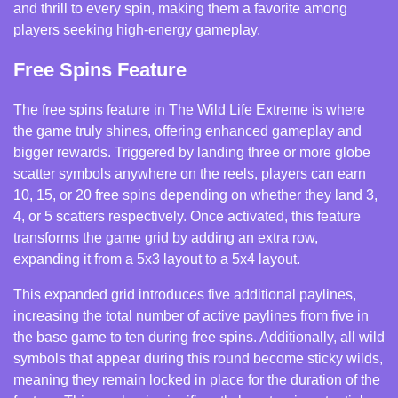
and thrill to every spin, making them a favorite among
players seeking high-energy gameplay.
Free Spins Feature
The free spins feature in The Wild Life Extreme is where
the game truly shines, offering enhanced gameplay and
bigger rewards. Triggered by landing three or more globe
scatter symbols anywhere on the reels, players can earn
10, 15, or 20 free spins depending on whether they land 3,
4, or 5 scatters respectively. Once activated, this feature
transforms the game grid by adding an extra row,
expanding it from a 5x3 layout to a 5x4 layout.
This expanded grid introduces five additional paylines,
increasing the total number of active paylines from five in
the base game to ten during free spins. Additionally, all wild
symbols that appear during this round become sticky wilds,
meaning they remain locked in place for the duration of the