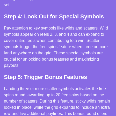
set.
Step 4: Look Out for Special Symbols
Pay attention to key symbols like wilds and scatters. Wild
symbols appear on reels 2, 3, and 4 and can expand to
cover entire reels when contributing to a win. Scatter
symbols trigger the free spins feature when three or more
land anywhere on the grid. These special symbols are
crucial for unlocking bonus features and maximizing
payouts.
Step 5: Trigger Bonus Features
Landing three or more scatter symbols activates the free
spins round, awarding up to 20 free spins based on the
number of scatters. During this feature, sticky wilds remain
locked in place, while the grid expands to include an extra
row and five additional paylines. This bonus round offers