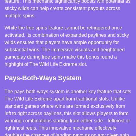
feature. This mechanic significantly boosts win potential as
sticky wilds can help create consistent payouts across
multiple spins.
While the free spins feature cannot be retriggered once
activated, its combination of expanded paylines and sticky
wilds ensures that players have ample opportunity for
substantial wins. The immersive visuals and heightened
gameplay during free spins make this bonus round a
highlight of The Wild Life Extreme slot.
Pays-Both-Ways System
The pays-both-ways system is another key feature that sets
The Wild Life Extreme apart from traditional slots. Unlike
standard games where wins are formed exclusively from
left to right across paylines, this slot allows players to form
winning combinations starting from either side—leftmost or
rightmost reels. This innovative mechanic effectively
doubles the chances of landing payouts on any given spin.