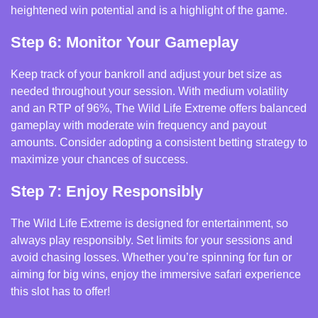
heightened win potential and is a highlight of the game.
Step 6: Monitor Your Gameplay
Keep track of your bankroll and adjust your bet size as
needed throughout your session. With medium volatility
and an RTP of 96%, The Wild Life Extreme offers balanced
gameplay with moderate win frequency and payout
amounts. Consider adopting a consistent betting strategy to
maximize your chances of success.
Step 7: Enjoy Responsibly
The Wild Life Extreme is designed for entertainment, so
always play responsibly. Set limits for your sessions and
avoid chasing losses. Whether you’re spinning for fun or
aiming for big wins, enjoy the immersive safari experience
this slot has to offer!