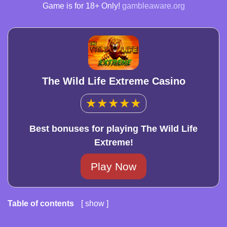
Game is for 18+ Only!
gambleaware.org
The Wild Life Extreme Casino
★
★
★
★
★
Best bonuses for playing The Wild Life
Extreme!
Play Now
Table of contents
show
1
The Wild Life Extreme