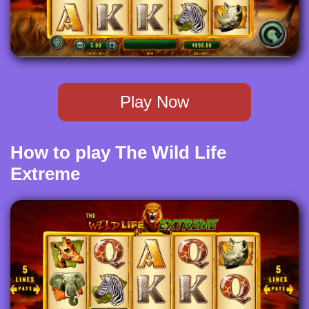
Play Now
How to play The Wild Life
Extreme