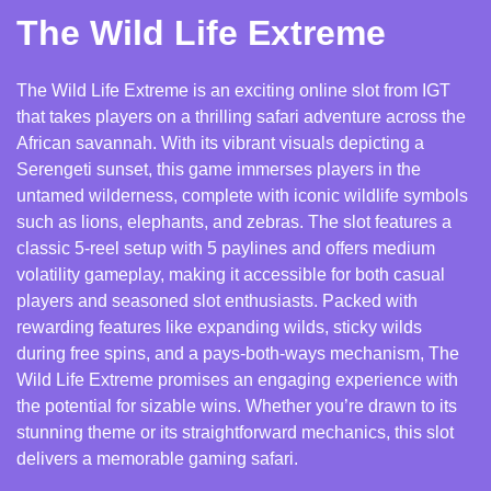
1.1
Game Data
The Wild Life Extreme
1.2
The Wild Life Extreme Features & Bonuses
1.3
How to play The Wild Life Extreme
The Wild Life Extreme is an exciting online slot from IGT
1.4
Top Casinos With The Wild Life Extreme Slot
that takes players on a thrilling safari adventure across the
African savannah. With its vibrant visuals depicting a
Serengeti sunset, this game immerses players in the
untamed wilderness, complete with iconic wildlife symbols
such as lions, elephants, and zebras. The slot features a
classic 5-reel setup with 5 paylines and offers medium
volatility gameplay, making it accessible for both casual
players and seasoned slot enthusiasts. Packed with
rewarding features like expanding wilds, sticky wilds
during free spins, and a pays-both-ways mechanism, The
Wild Life Extreme promises an engaging experience with
the potential for sizable wins. Whether you’re drawn to its
stunning theme or its straightforward mechanics, this slot
delivers a memorable gaming safari.