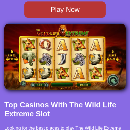
Play Now
Top Casinos With The Wild Life
Extreme Slot
Looking for the best places to play The Wild Life Extreme