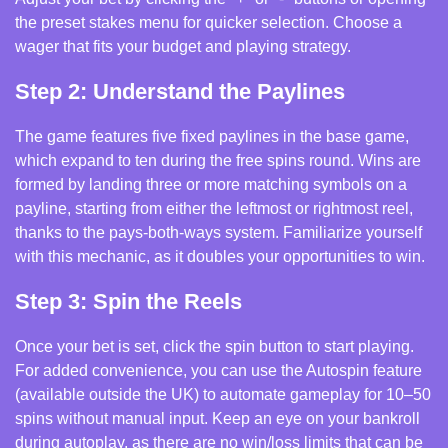
the preset stakes menu for quicker selection. Choose a
wager that fits your budget and playing strategy.
Step 2: Understand the Paylines
The game features five fixed paylines in the base game,
which expand to ten during the free spins round. Wins are
formed by landing three or more matching symbols on a
payline, starting from either the leftmost or rightmost reel,
thanks to the pays-both-ways system. Familiarize yourself
with this mechanic, as it doubles your opportunities to win.
Step 3: Spin the Reels
Once your bet is set, click the spin button to start playing.
For added convenience, you can use the Autospin feature
(available outside the UK) to automate gameplay for 10–50
spins without manual input. Keep an eye on your bankroll
during autoplay, as there are no win/loss limits that can be