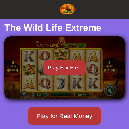
The Wild Life Extreme
Play For Free
Play for Real Money