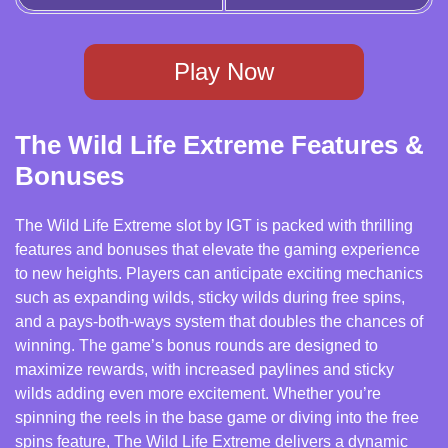
Play Now
The Wild Life Extreme Features &
Bonuses
The Wild Life Extreme slot by IGT is packed with thrilling
features and bonuses that elevate the gaming experience
to new heights. Players can anticipate exciting mechanics
such as expanding wilds, sticky wilds during free spins,
and a pays-both-ways system that doubles the chances of
winning. The game’s bonus rounds are designed to
maximize rewards, with increased paylines and sticky
wilds adding even more excitement. Whether you’re
spinning the reels in the base game or diving into the free
spins feature, The Wild Life Extreme delivers a dynamic