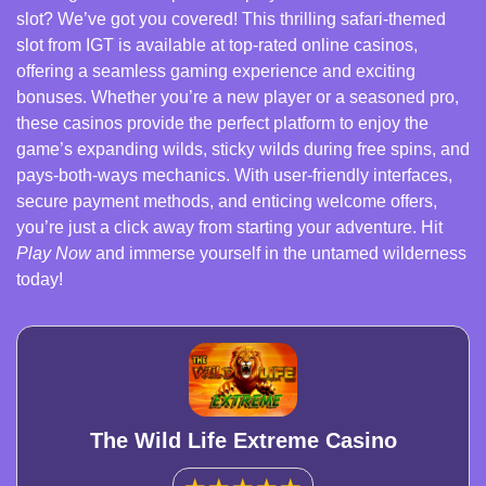
slot? We’ve got you covered! This thrilling safari-themed
slot from IGT is available at top-rated online casinos,
offering a seamless gaming experience and exciting
bonuses. Whether you’re a new player or a seasoned pro,
these casinos provide the perfect platform to enjoy the
game’s expanding wilds, sticky wilds during free spins, and
pays-both-ways mechanics. With user-friendly interfaces,
secure payment methods, and enticing welcome offers,
you’re just a click away from starting your adventure. Hit
Play Now
and immerse yourself in the untamed wilderness
today!
The Wild Life Extreme Casino