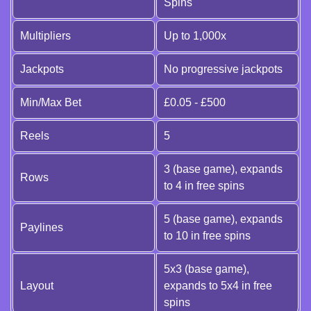
Spins
Multipliers
Up to 1,000x
Jackpots
No progressive jackpots
Min/Max Bet
£0.05 - £500
Reels
5
3 (base game), expands
Rows
to 4 in free spins
5 (base game), expands
Paylines
to 10 in free spins
5x3 (base game),
Layout
expands to 5x4 in free
spins