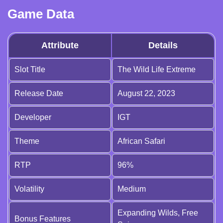
Game Data
Attribute
Details
Slot Title
The Wild Life Extreme
Release Date
August 22, 2023
Developer
IGT
Theme
African Safari
RTP
96%
Volatility
Medium
Expanding Wilds, Free
Bonus Features