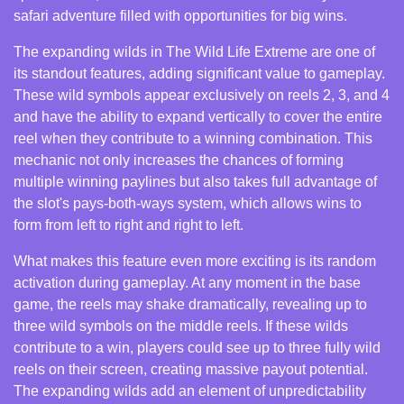
safari adventure filled with opportunities for big wins.
The expanding wilds in The Wild Life Extreme are one of
its standout features, adding significant value to gameplay.
These wild symbols appear exclusively on reels 2, 3, and 4
and have the ability to expand vertically to cover the entire
reel when they contribute to a winning combination. This
mechanic not only increases the chances of forming
multiple winning paylines but also takes full advantage of
the slot's pays-both-ways system, which allows wins to
form from left to right and right to left.
What makes this feature even more exciting is its random
activation during gameplay. At any moment in the base
game, the reels may shake dramatically, revealing up to
three wild symbols on the middle reels. If these wilds
contribute to a win, players could see up to three fully wild
reels on their screen, creating massive payout potential.
The expanding wilds add an element of unpredictability