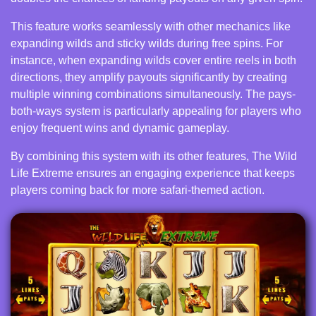
This feature works seamlessly with other mechanics like
expanding wilds and sticky wilds during free spins. For
instance, when expanding wilds cover entire reels in both
directions, they amplify payouts significantly by creating
multiple winning combinations simultaneously. The pays-
both-ways system is particularly appealing for players who
enjoy frequent wins and dynamic gameplay.
By combining this system with its other features, The Wild
Life Extreme ensures an engaging experience that keeps
players coming back for more safari-themed action.